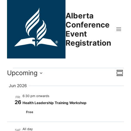
Skip
to
Alberta
content
Conference
Event
Registration
Events
Upcoming
Eve
Vie
Summ
Select
Vi
Nav
Jun 2026
date.
Nav
6:30 pm onwards
FRI
26
Health Leadership Training Workshop
Free
All day
SAT