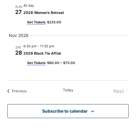
All day
SUN
27
2026 Women’s Retreat
Get Tickets
$225.00
Nov 2026
6:30 pm
-
11:30 pm
SAT
28
2026 Black Tie Affair
Get Tickets
$60.00 – $75.00
Today
Next
Events
Previous
Events
Subscribe to calendar