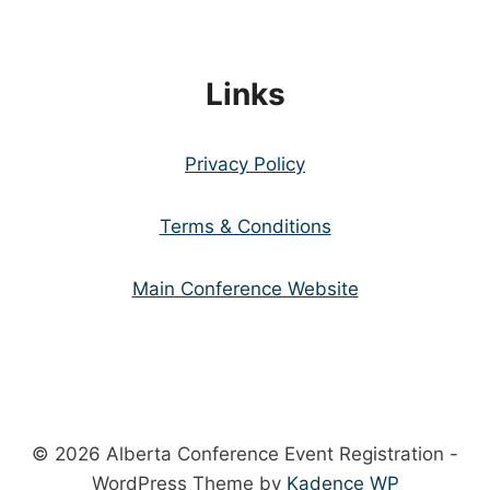
Links
Privacy Policy
Terms & Conditions
Main Conference Website
© 2026 Alberta Conference Event Registration -
WordPress Theme by
Kadence WP