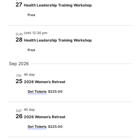
27
Health Leadership Training Workshop
Free
Until 12:30 pm
SUN
28
Health Leadership Training Workshop
Free
Sep 2026
All day
FRI
25
2026 Women’s Retreat
Get Tickets
$225.00
All day
SAT
26
2026 Women’s Retreat
Get Tickets
$225.00