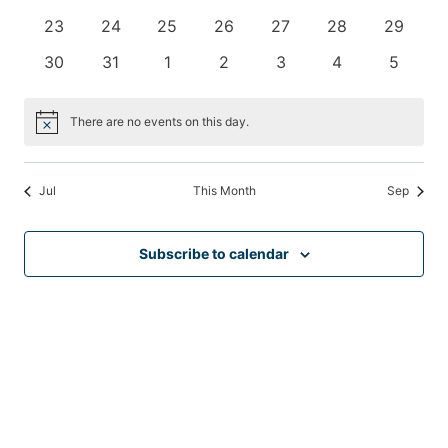
events
events
events
events
events
events
events
0
0
0
0
0
0
0
23
24
25
26
27
28
29
events
events
events
events
events
events
events
0
0
0
0
0
0
0
30
31
1
2
3
4
5
events
events
events
events
events
events
events
There are no events on this day.
Notice
Jul
This Month
Sep
Subscribe to calendar