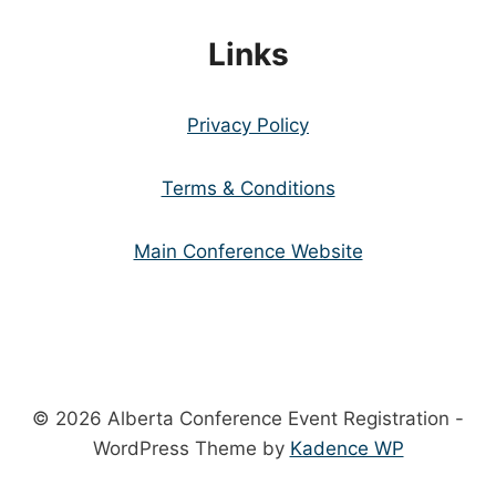
Links
Privacy Policy
Terms & Conditions
Main Conference Website
© 2026 Alberta Conference Event Registration -
WordPress Theme by
Kadence WP