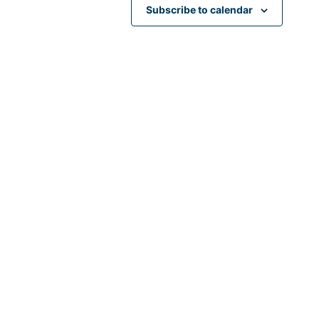
Subscribe to calendar