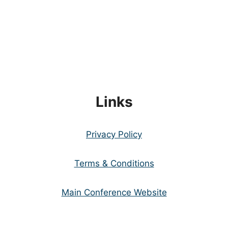
Links
Privacy Policy
Terms & Conditions
Main Conference Website