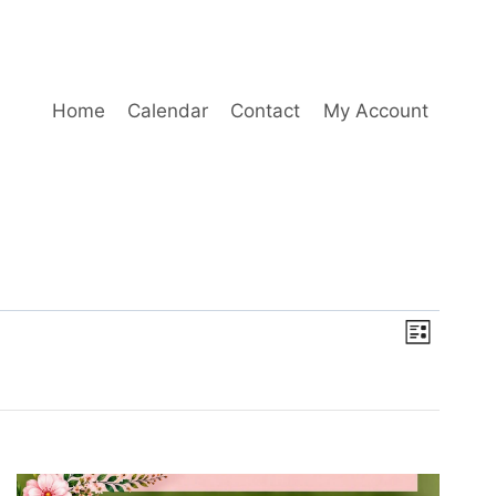
Home
Calendar
Contact
My Account
Event
Views
List
Views
Naviga
Navig