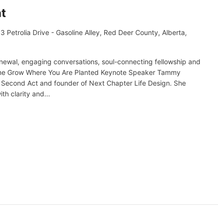
t
3 Petrolia Drive - Gasoline Alley, Red Deer County, Alberta,
enewal, engaging conversations, soul-connecting fellowship and
heme Grow Where You Are Planted Keynote Speaker Tammy
ur Second Act and founder of Next Chapter Life Design. She
th clarity and...