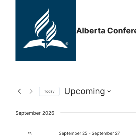
Skip
to
content
Alberta Confer
Upcoming
Events
Today
Select
date.
September 2026
September 25
-
September 27
FRI