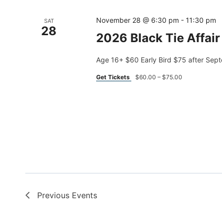
November 28 @ 6:30 pm
-
11:30 pm
SAT
28
2026 Black Tie Affair
Age 16+ $60 Early Bird $75 after Sep
Get Tickets
$60.00 – $75.00
Previous
Events