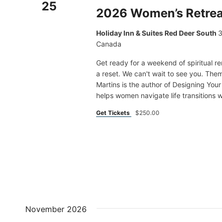
25
2026 Women’s Retrea
Holiday Inn & Suites Red Deer South
3
Canada
Get ready for a weekend of spiritual r
a reset. We can't wait to see you. T
Martins is the author of Designing Yo
helps women navigate life transitions wi
Get Tickets
$250.00
November 2026