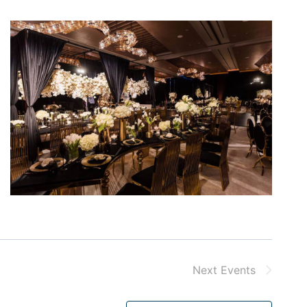
Next
Events