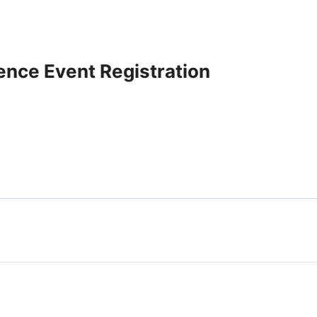
ence Event Registration