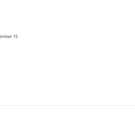
tember 15