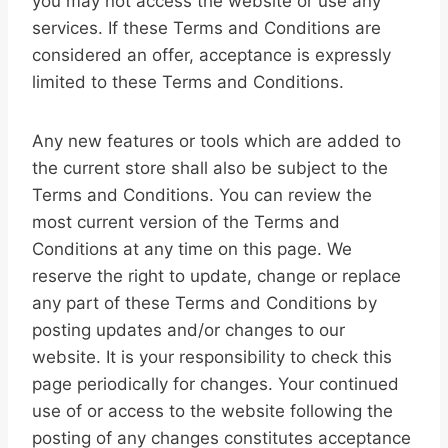
you may not access the website or use any
services. If these Terms and Conditions are
considered an offer, acceptance is expressly
limited to these Terms and Conditions.
Any new features or tools which are added to
the current store shall also be subject to the
Terms and Conditions. You can review the
most current version of the Terms and
Conditions at any time on this page. We
reserve the right to update, change or replace
any part of these Terms and Conditions by
posting updates and/or changes to our
website. It is your responsibility to check this
page periodically for changes. Your continued
use of or access to the website following the
posting of any changes constitutes acceptance