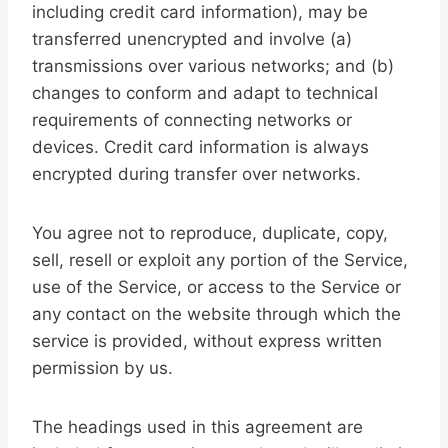
including credit card information), may be
transferred unencrypted and involve (a)
transmissions over various networks; and (b)
changes to conform and adapt to technical
requirements of connecting networks or
devices. Credit card information is always
encrypted during transfer over networks.
You agree not to reproduce, duplicate, copy,
sell, resell or exploit any portion of the Service,
use of the Service, or access to the Service or
any contact on the website through which the
service is provided, without express written
permission by us.
The headings used in this agreement are