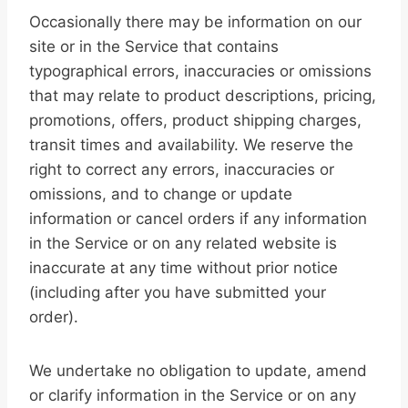
Occasionally there may be information on our
site or in the Service that contains
typographical errors, inaccuracies or omissions
that may relate to product descriptions, pricing,
promotions, offers, product shipping charges,
transit times and availability. We reserve the
right to correct any errors, inaccuracies or
omissions, and to change or update
information or cancel orders if any information
in the Service or on any related website is
inaccurate at any time without prior notice
(including after you have submitted your
order).
We undertake no obligation to update, amend
or clarify information in the Service or on any