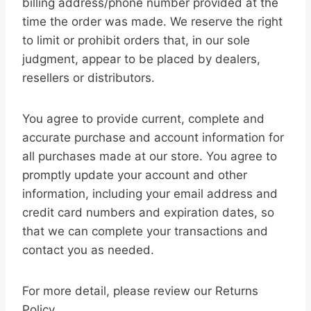
billing address/phone number provided at the
time the order was made. We reserve the right
to limit or prohibit orders that, in our sole
judgment, appear to be placed by dealers,
resellers or distributors.
You agree to provide current, complete and
accurate purchase and account information for
all purchases made at our store. You agree to
promptly update your account and other
information, including your email address and
credit card numbers and expiration dates, so
that we can complete your transactions and
contact you as needed.
For more detail, please review our Returns
Policy.