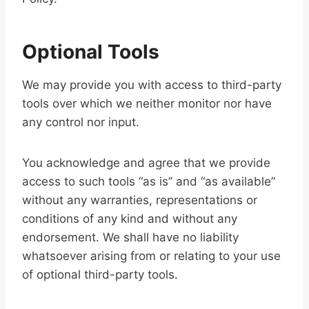
Optional Tools
We may provide you with access to third-party
tools over which we neither monitor nor have
any control nor input.
You acknowledge and agree that we provide
access to such tools “as is” and “as available”
without any warranties, representations or
conditions of any kind and without any
endorsement. We shall have no liability
whatsoever arising from or relating to your use
of optional third-party tools.