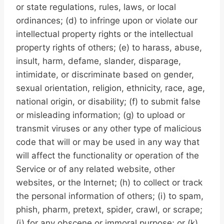
or state regulations, rules, laws, or local
ordinances; (d) to infringe upon or violate our
intellectual property rights or the intellectual
property rights of others; (e) to harass, abuse,
insult, harm, defame, slander, disparage,
intimidate, or discriminate based on gender,
sexual orientation, religion, ethnicity, race, age,
national origin, or disability; (f) to submit false
or misleading information; (g) to upload or
transmit viruses or any other type of malicious
code that will or may be used in any way that
will affect the functionality or operation of the
Service or of any related website, other
websites, or the Internet; (h) to collect or track
the personal information of others; (i) to spam,
phish, pharm, pretext, spider, crawl, or scrape;
(j) for any obscene or immoral purpose; or (k)