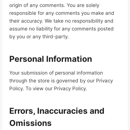
origin of any comments. You are solely
responsible for any comments you make and
their accuracy. We take no responsibility and
assume no liability for any comments posted
by you or any third-party.
Personal Information
Your submission of personal information
through the store is governed by our Privacy
Policy. To view our Privacy Policy.
Errors, Inaccuracies and
Omissions