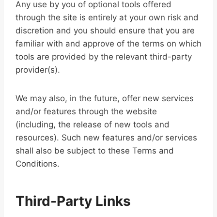
Any use by you of optional tools offered
through the site is entirely at your own risk and
discretion and you should ensure that you are
familiar with and approve of the terms on which
tools are provided by the relevant third-party
provider(s).
We may also, in the future, offer new services
and/or features through the website
(including, the release of new tools and
resources). Such new features and/or services
shall also be subject to these Terms and
Conditions.
Third-Party Links