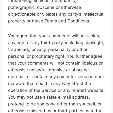
threatening, libelous, defamatory,
pornographic, obscene or otherwise
objectionable or violates any party’s intellectual
property or these Terms and Conditions.
You agree that your comments will not violate
any right of any third-party, including copyright,
trademark, privacy, personality or other
personal or proprietary right. You further agree
that your comments will not contain libelous or
otherwise unlawful, abusive or obscene
material, or contain any computer virus or other
malware that could in any way affect the
operation of the Service or any related website.
You may not use a false e-mail address,
pretend to be someone other than yourself, or
otherwise mislead us or third-parties as to the