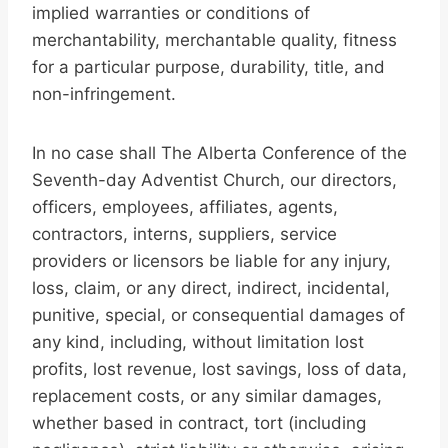
implied warranties or conditions of
merchantability, merchantable quality, fitness
for a particular purpose, durability, title, and
non-infringement.
In no case shall The Alberta Conference of the
Seventh-day Adventist Church, our directors,
officers, employees, affiliates, agents,
contractors, interns, suppliers, service
providers or licensors be liable for any injury,
loss, claim, or any direct, indirect, incidental,
punitive, special, or consequential damages of
any kind, including, without limitation lost
profits, lost revenue, lost savings, loss of data,
replacement costs, or any similar damages,
whether based in contract, tort (including