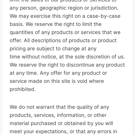
any person, geographic region or jurisdiction.
We may exercise this right on a case-by-case
basis. We reserve the right to limit the
quantities of any products or services that we
offer. All descriptions of products or product
pricing are subject to change at any
time without notice, at the sole discretion of us.
We reserve the right to discontinue any product
at any time. Any offer for any product or
service made on this site is void where
prohibited.
We do not warrant that the quality of any
products, services, information, or other
material purchased or obtained by you will
meet your expectations, or that any errors in