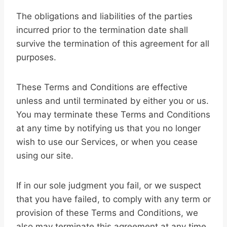
The obligations and liabilities of the parties
incurred prior to the termination date shall
survive the termination of this agreement for all
purposes.
These Terms and Conditions are effective
unless and until terminated by either you or us.
You may terminate these Terms and Conditions
at any time by notifying us that you no longer
wish to use our Services, or when you cease
using our site.
If in our sole judgment you fail, or we suspect
that you have failed, to comply with any term or
provision of these Terms and Conditions, we
also may terminate this agreement at any time