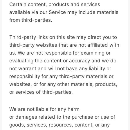
Certain content, products and services
available via our Service may include materials
from third-parties.
Third-party links on this site may direct you to
third-party websites that are not affiliated with
us. We are not responsible for examining or
evaluating the content or accuracy and we do
not warrant and will not have any liability or
responsibility for any third-party materials or
websites, or for any other materials, products,
or services of third-parties.
We are not liable for any harm
or damages related to the purchase or use of
goods, services, resources, content, or any