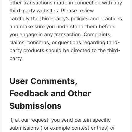
other transactions made in connection with any
third-party websites. Please review
carefully the third-party’s policies and practices
and make sure you understand them before
you engage in any transaction. Complaints,
claims, concerns, or questions regarding third-
party products should be directed to the third-
party.
User Comments,
Feedback and Other
Submissions
If, at our request, you send certain specific
submissions (for example contest entries) or