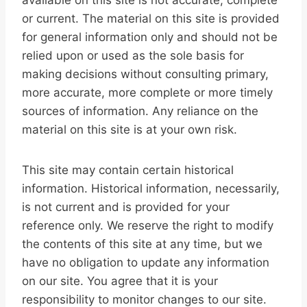
available on this site is not accurate, complete
or current. The material on this site is provided
for general information only and should not be
relied upon or used as the sole basis for
making decisions without consulting primary,
more accurate, more complete or more timely
sources of information. Any reliance on the
material on this site is at your own risk.
This site may contain certain historical
information. Historical information, necessarily,
is not current and is provided for your
reference only. We reserve the right to modify
the contents of this site at any time, but we
have no obligation to update any information
on our site. You agree that it is your
responsibility to monitor changes to our site.