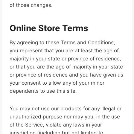
of those changes.
Online Store Terms
By agreeing to these Terms and Conditions,
you represent that you are at least the age of
majority in your state or province of residence,
or that you are the age of majority in your state
or province of residence and you have given us
your consent to allow any of your minor
dependents to use this site.
You may not use our products for any illegal or
unauthorized purpose nor may you, in the use
of the Service, violate any laws in your
jurisdiction (including but not limited to