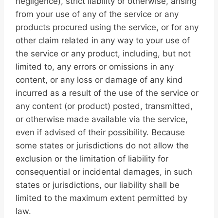
negligence), strict liability or otherwise, arising
from your use of any of the service or any
products procured using the service, or for any
other claim related in any way to your use of
the service or any product, including, but not
limited to, any errors or omissions in any
content, or any loss or damage of any kind
incurred as a result of the use of the service or
any content (or product) posted, transmitted,
or otherwise made available via the service,
even if advised of their possibility. Because
some states or jurisdictions do not allow the
exclusion or the limitation of liability for
consequential or incidental damages, in such
states or jurisdictions, our liability shall be
limited to the maximum extent permitted by
law.