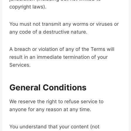
copyright laws).
You must not transmit any worms or viruses or
any code of a destructive nature.
A breach or violation of any of the Terms will
result in an immediate termination of your
Services.
General Conditions
We reserve the right to refuse service to
anyone for any reason at any time.
You understand that your content (not