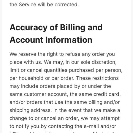
the Service will be corrected.
Accuracy of Billing and
Account Information
We reserve the right to refuse any order you
place with us. We may, in our sole discretion,
limit or cancel quantities purchased per person,
per household or per order. These restrictions
may include orders placed by or under the
same customer account, the same credit card,
and/or orders that use the same billing and/or
shipping address. In the event that we make a
change to or cancel an order, we may attempt
to notify you by contacting the e-mail and/or