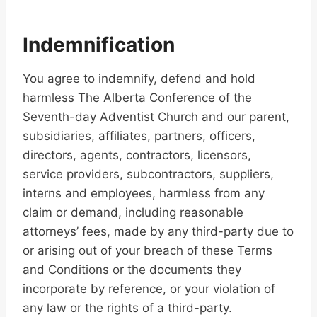
Indemnification
You agree to indemnify, defend and hold
harmless The Alberta Conference of the
Seventh-day Adventist Church and our parent,
subsidiaries, affiliates, partners, officers,
directors, agents, contractors, licensors,
service providers, subcontractors, suppliers,
interns and employees, harmless from any
claim or demand, including reasonable
attorneys’ fees, made by any third-party due to
or arising out of your breach of these Terms
and Conditions or the documents they
incorporate by reference, or your violation of
any law or the rights of a third-party.