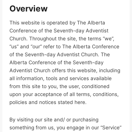
Overview
This website is operated by The Alberta
Conference of the Seventh-day Adventist
Church. Throughout the site, the terms “we”,
“us” and “our” refer to The Alberta Conference
of the Seventh-day Adventist Church. The
Alberta Conference of the Seventh-day
Adventist Church offers this website, including
all information, tools and services available
from this site to you, the user, conditioned
upon your acceptance of all terms, conditions,
policies and notices stated here.
By visiting our site and/ or purchasing
something from us, you engage in our “Service”