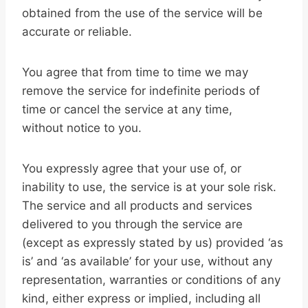
obtained from the use of the service will be
accurate or reliable.
You agree that from time to time we may
remove the service for indefinite periods of
time or cancel the service at any time,
without notice to you.
You expressly agree that your use of, or
inability to use, the service is at your sole risk.
The service and all products and services
delivered to you through the service are
(except as expressly stated by us) provided ‘as
is’ and ‘as available’ for your use, without any
representation, warranties or conditions of any
kind, either express or implied, including all