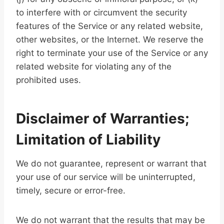
to interfere with or circumvent the security
features of the Service or any related website,
other websites, or the Internet. We reserve the
right to terminate your use of the Service or any
related website for violating any of the
prohibited uses.
Disclaimer of Warranties;
Limitation of Liability
We do not guarantee, represent or warrant that
your use of our service will be uninterrupted,
timely, secure or error-free.
We do not warrant that the results that may be