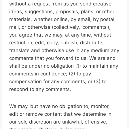
without a request from us you send creative
ideas, suggestions, proposals, plans, or other
materials, whether online, by email, by postal
mail, or otherwise (collectively, ‘comments’),
you agree that we may, at any time, without
restriction, edit, copy, publish, distribute,
translate and otherwise use in any medium any
comments that you forward to us. We are and
shall be under no obligation (1) to maintain any
comments in confidence; (2) to pay
compensation for any comments; or (3) to
respond to any comments.
We may, but have no obligation to, monitor,
edit or remove content that we determine in
our sole discretion are unlawful, offensive,