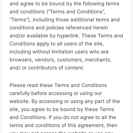
and agree to be bound by the following terms
and conditions (“Terms and Conditions”,
“Terms”), including those additional terms and
conditions and policies referenced herein
and/or available by hyperlink. These Terms and
Conditions apply to all users of the site,
including without limitation users who are
browsers, vendors, customers, merchants,
and/ or contributors of content.
Please read these Terms and Conditions
carefully before accessing or using our
website. By accessing or using any part of the
site, you agree to be bound by these Terms
and Conditions. If you do not agree to all the
terms and conditions of this agreement, then