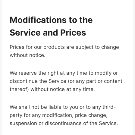
Modifications to the
Service and Prices
Prices for our products are subject to change
without notice.
We reserve the right at any time to modify or
discontinue the Service (or any part or content
thereof) without notice at any time.
We shall not be liable to you or to any third-
party for any modification, price change,
suspension or discontinuance of the Service.