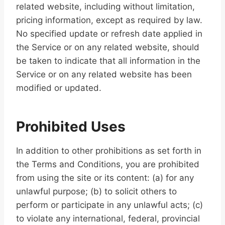
related website, including without limitation,
pricing information, except as required by law.
No specified update or refresh date applied in
the Service or on any related website, should
be taken to indicate that all information in the
Service or on any related website has been
modified or updated.
Prohibited Uses
In addition to other prohibitions as set forth in
the Terms and Conditions, you are prohibited
from using the site or its content: (a) for any
unlawful purpose; (b) to solicit others to
perform or participate in any unlawful acts; (c)
to violate any international, federal, provincial