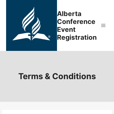
Skip
to
Alberta
content
Conference
Event
Registration
Terms & Conditions