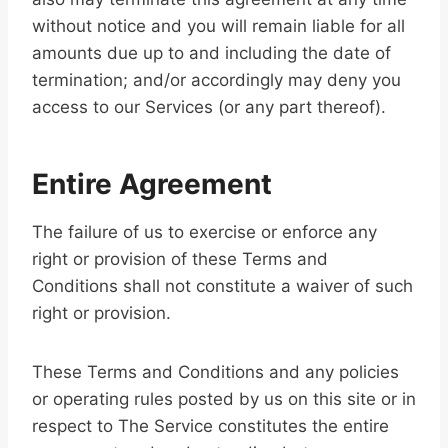
without notice and you will remain liable for all
amounts due up to and including the date of
termination; and/or accordingly may deny you
access to our Services (or any part thereof).
Entire Agreement
The failure of us to exercise or enforce any
right or provision of these Terms and
Conditions shall not constitute a waiver of such
right or provision.
These Terms and Conditions and any policies
or operating rules posted by us on this site or in
respect to The Service constitutes the entire