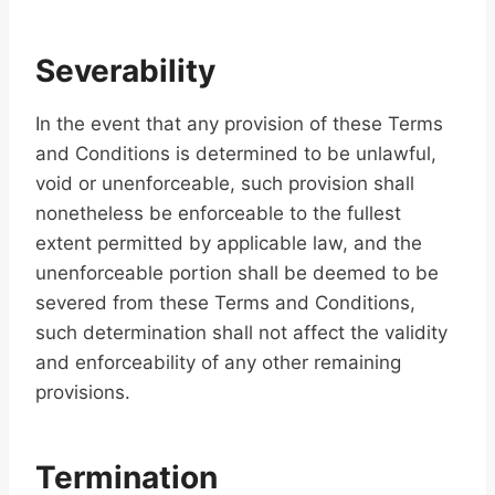
Severability
In the event that any provision of these Terms
and Conditions is determined to be unlawful,
void or unenforceable, such provision shall
nonetheless be enforceable to the fullest
extent permitted by applicable law, and the
unenforceable portion shall be deemed to be
severed from these Terms and Conditions,
such determination shall not affect the validity
and enforceability of any other remaining
provisions.
Termination