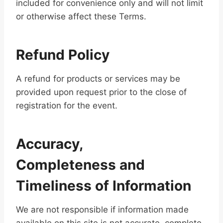
included for convenience only and will not limit
or otherwise affect these Terms.
Refund Policy
A refund for products or services may be
provided upon request prior to the close of
registration for the event.
Accuracy,
Completeness and
Timeliness of Information
We are not responsible if information made