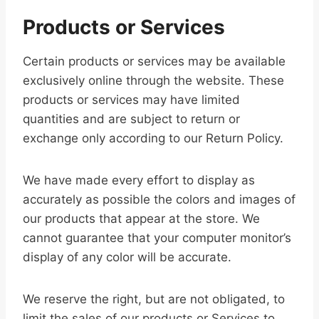
Products or Services
Certain products or services may be available
exclusively online through the website. These
products or services may have limited
quantities and are subject to return or
exchange only according to our Return Policy.
We have made every effort to display as
accurately as possible the colors and images of
our products that appear at the store. We
cannot guarantee that your computer monitor’s
display of any color will be accurate.
We reserve the right, but are not obligated, to
limit the sales of our products or Services to