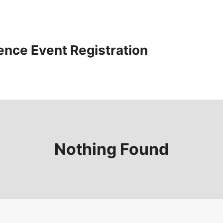
ence Event Registration
Nothing Found