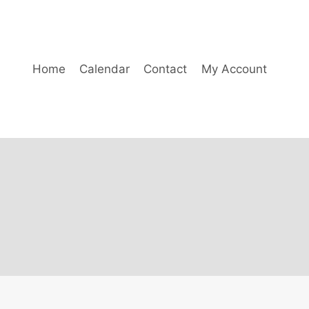
Home
Calendar
Contact
My Account