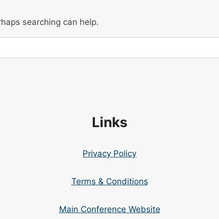
erhaps searching can help.
Links
Privacy Policy
Terms & Conditions
Main Conference Website