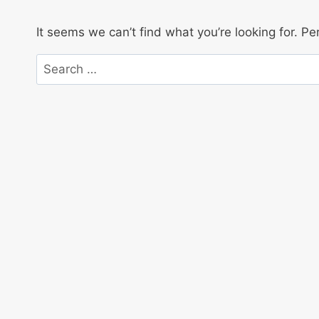
It seems we can’t find what you’re looking for. P
Search
for: